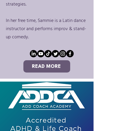
strategies.
In her free time, Sammie is a Latin dance
instructor and performs improv & stand-
up comedy.
READ MORE