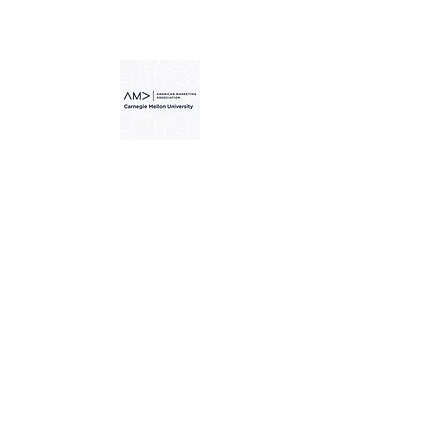
Carnegie Mellon American
Marketing Association -
"Your 1st Steps to Confident
Public Speaking"
Carnegie Mellon University
Alumni Association -
“Finding Your Niche in the