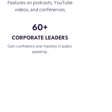
Features on podcasts, YouTube
videos, and conferences.
60+
CORPORATE LEADERS
Gain confidence and mastery in public
speaking.