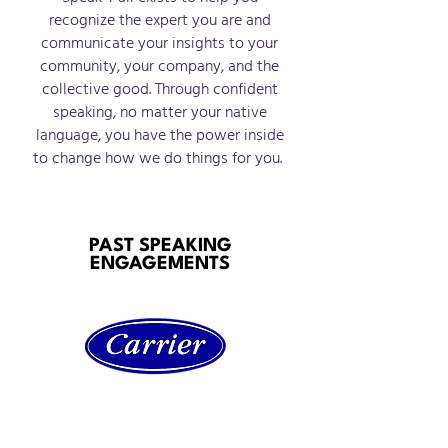
recognize the expert you are and
communicate your insights to your
community, your company, and the
collective good. Through confid
ent
speaking, no matter your native
language, you have th
e power inside
to change how we do things for you.
PAST SPEAKING
ENGAGEMENTS
Carrier Hispanic Employee
Resource Group (ERG)
“High Impact Goal Setting”