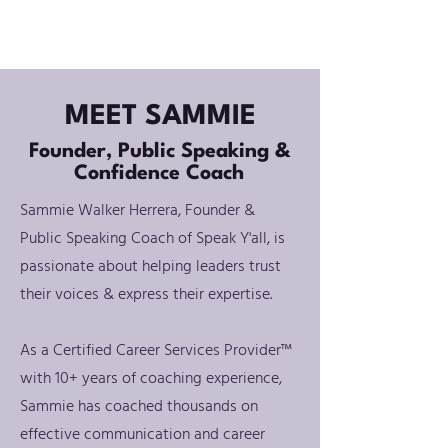
MEET SAMMIE
Founder, Public Speaking &
Confidence Coach
Sammie Walker Herrera, Founder &
Public Speaking Coach of Speak Y'all, is
passionate about helping leaders trust
their voices & express their expertise.
As a Certified Career Services Provider™
with 10+ years of coaching experience,
Sammie has coached thousands on
effective communication and career