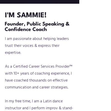
I'M SAMMIE!
Founder, Public Speaking &
Confidence Coach
I am passionate about helping leaders
trust their voices & express their
expertise.
As a Certified Career Services Provider™
with 10+ years of coaching experience, I
have coached thousands on effective
communication and career strategies.
In my free time, I am a Latin dance
instructor and I perform improv & stand-