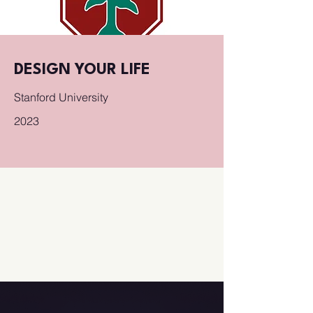
DESIGN YOUR LIFE
Stanford University
2023