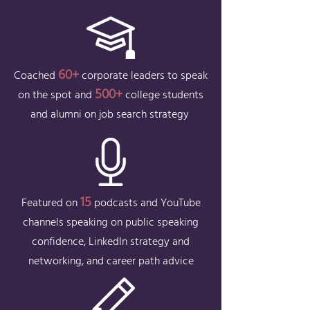
60+
Coached
corporate leaders to speak
50
0+
on the spot and
college students
and alumni on job search strategy
15
Featured on
podcasts and YouTube
channels speaking on public speaking
confidence, LinkedIn strategy and
networking, and career path advice