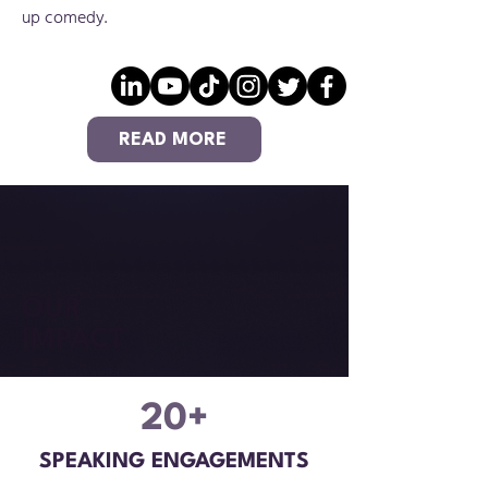
up comedy.
READ MORE
OUR
IMPACT
20+
SPEAKING ENGAGEMENTS