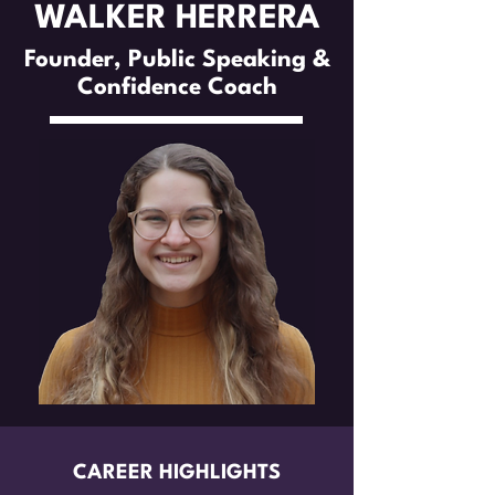
WALKER HERRERA
Founder, Public Speaking &
Confidence Coach
CAREER HIGHLIGHTS