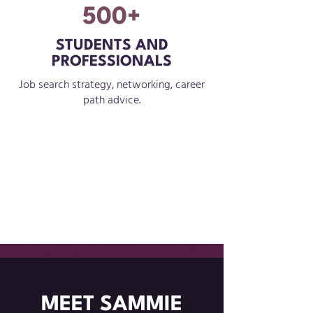
500+
STUDENTS AND
PROFESSIONALS
Job search strategy, networking, career
path advice.
MEET SAMMIE