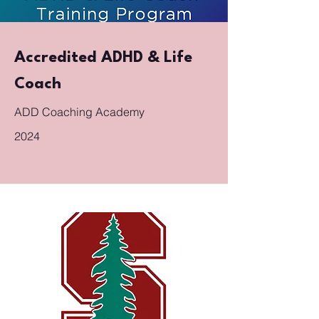
Accredited ADHD & Life
Coach
ADD Coaching Academy
2024