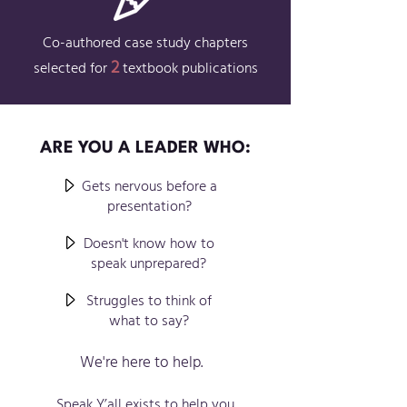
Co-authored case study chapters
2
selected for
textbook publications
ARE YOU A LEADER WHO:
Gets nervous before a
presentation?
Doesn't
know how to
speak unprepared?
Str
uggles to think of
what to say?
We're here to help.
Speak Y’all exists
to
help you