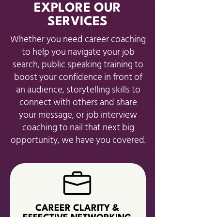
EXPLORE OUR
SERVICES
Whether you need career coaching
to help you navigate your job
search, public speaking training to
boost your confidence in front of
an audience, storytelling skills to
connect with others and share
your message, or job interview
coaching to nail that next big
opportunity, we have you covered.
CAREER CLARITY &