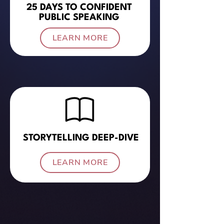
25 DAYS TO CONFIDENT
PUBLIC SPEAKING
LEARN MORE
STORYTELLING DEEP-DIVE
LEARN MORE