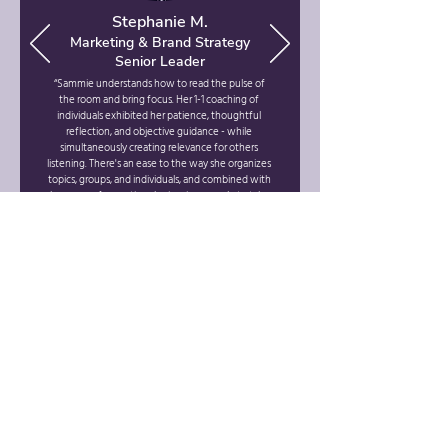
Stephanie M.
Marketing & Brand Strategy
Senior Leader
“Sammie understands how to read the pulse of
the room and bring focus. Her 1-1 coaching of
individuals exhibited her patience, thoughtful
reflection, and objective guidance - while
simultaneously creating relevance for others
listening. There's an ease to the way she organizes
topics, groups, and individuals, and combined with
her years of expertise, she inspires people to take
action and hit their goals."
INTERESTED IN WORKING
WITH US?
CONTACT US