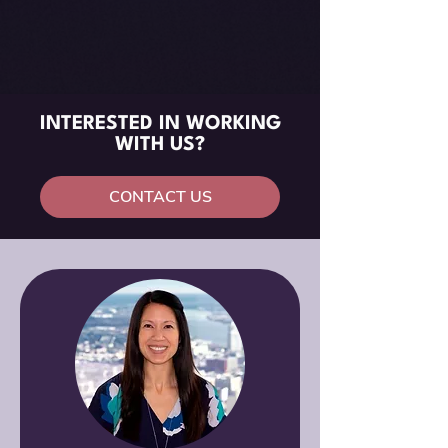
INTERESTED IN WORKING
WITH US?
CONTACT US