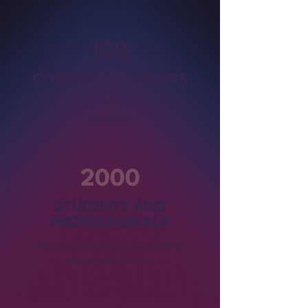
120
CORPORATE LEADERS
Gain confidence and mastery in public
speaking.
2000
STUDENTS AND
PROFESSIONALS
Job search strategy, networking,
career path advice.