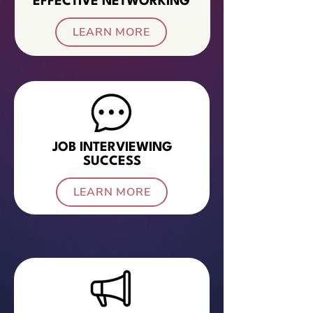
EFFECTIVE NETWORKING
LEARN MORE
JOB INTERVIEWING
SUCCESS
LEARN MORE