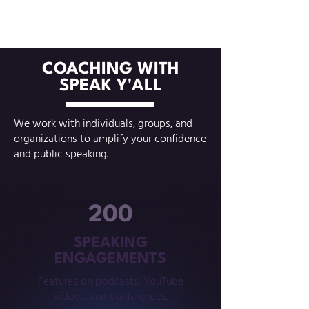
COACHING WITH
SPEAK Y'ALL
We work with individuals, groups, and
organizations to amplify your confidence
and public speaking.
200
SPEAKING
ENGAGEMENTS
Features on podcasts, YouTube
videos, and conferences.