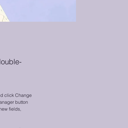
double-
and click Change 
anager button 
ew fields, 