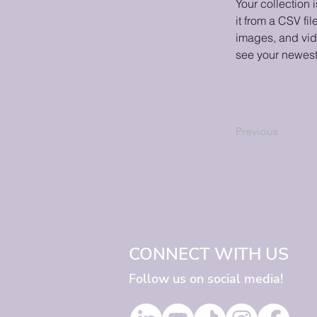
Your collection 
it from a CSV fil
images, and vide
see your newest 
Previous
CONNECT WITH US
Follow us on social media!