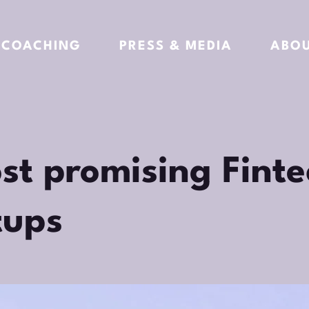
COACHING
PRESS & MEDIA
ABO
st promising Finte
tups