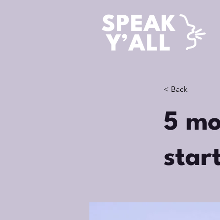
< Back
5 mo
star