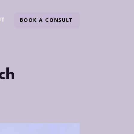
UT
BOOK A CONSULT
ch