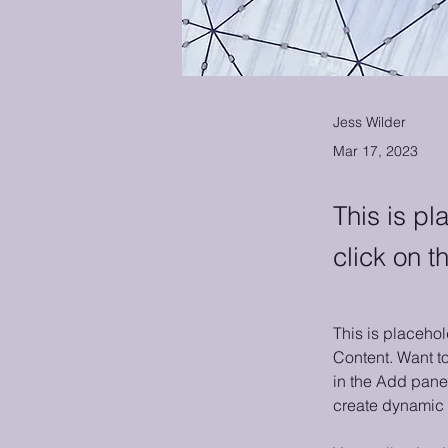
Jess Wilder
Mar 17, 2023
This is pl
click on 
This is placehol
Content. Want t
in the Add panel
create dynamic