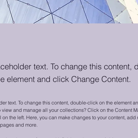
aceholder text. To change this content, 
the element and click Change Content.
der text. To change this content, double-click on the element 
o view and manage all your collections? Click on the Content M
 on the left. Here, you can make changes to your content, add n
 pages and more.