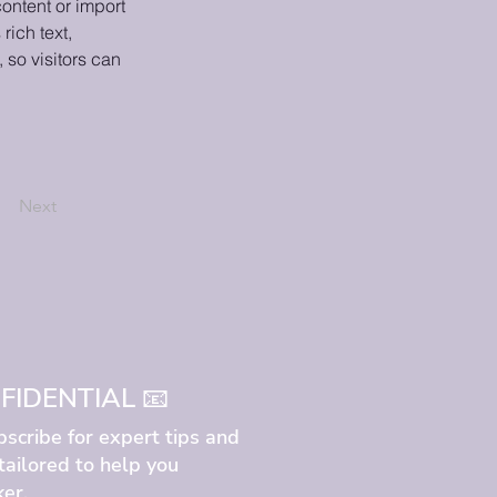
ontent or import 
rich text, 
 so visitors can 
Next
IDENTIAL 📧
bscribe for expert tips and
 tailored to help you
er.