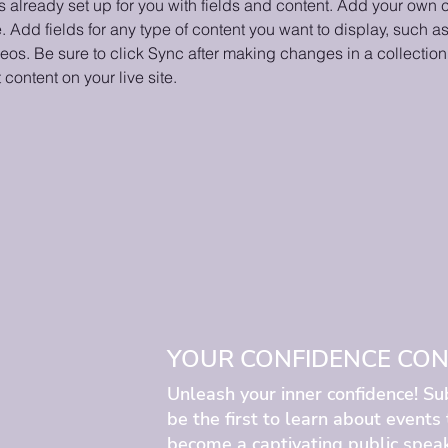
is already set up for you with fields and content. Add your own c
e. Add fields for any type of content you want to display, such as 
os. Be sure to click Sync after making changes in a collection,
content on your live site. 
YOUR CONFIDENCE CONF
Unleash your inner confidence! Su
be the first to learn about events
become a captivating public speak